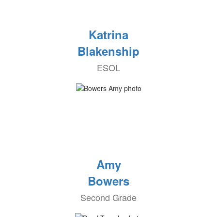
Katrina
Blakenship
ESOL
Amy
Bowers
Second Grade