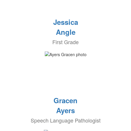
Jessica
Angle
First Grade
Gracen
Ayers
Speech Language Pathologist