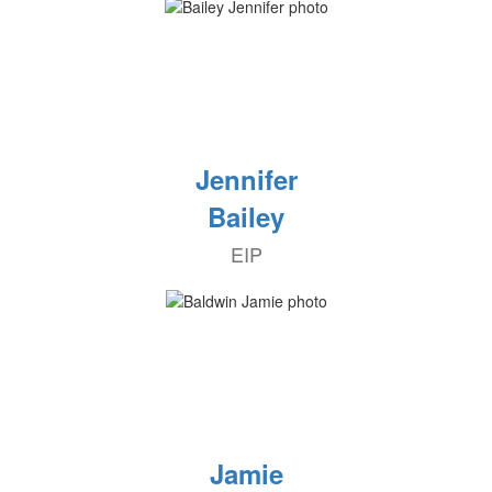
Jennifer
Bailey
EIP
Jamie