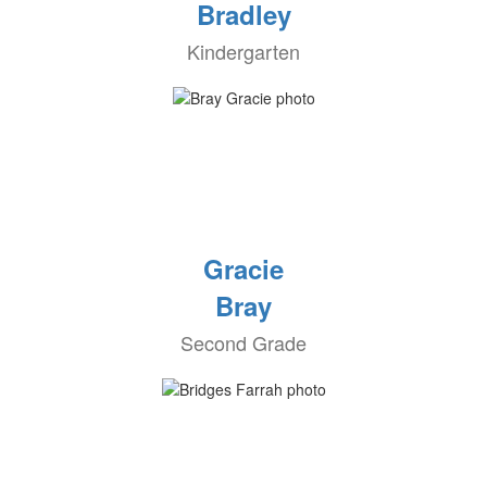
Bradley
Kindergarten
Gracie
Bray
Second Grade