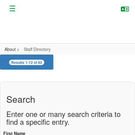
Skip
to
main
content
About
Staff Directory
Staff
Results 1-12 of 82
Directory
Search
Enter one or many search criteria to
find a specific entry.
First Name