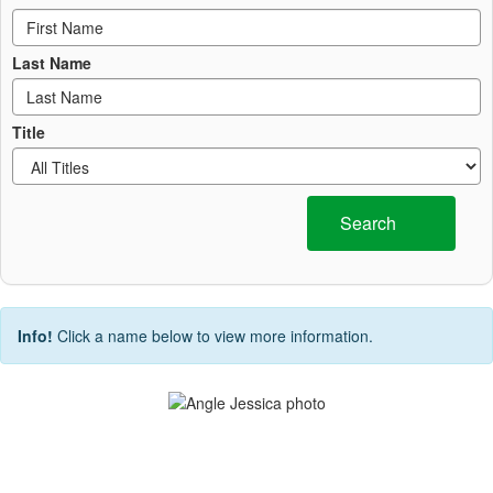
Last Name
Title
Search
Info!
Click a name below to view more information.