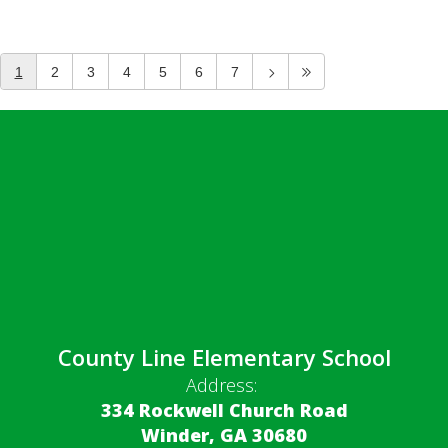
1
2
3
4
5
6
7
County Line Elementary School
Address:
334 Rockwell Church Road
Winder, GA 30680