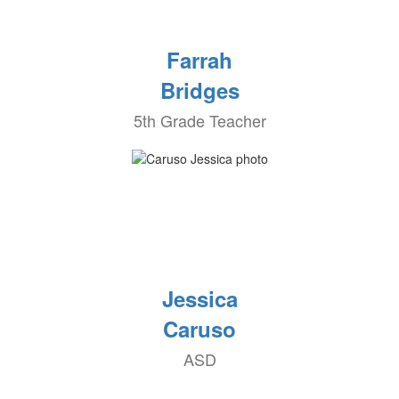
Farrah
Bridges
5th Grade Teacher
Jessica
Caruso
ASD