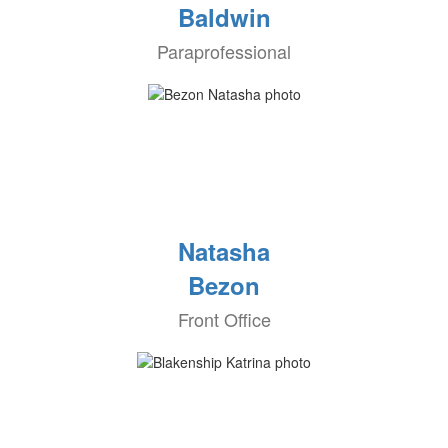
Baldwin
Paraprofessional
Natasha
Bezon
Front Office