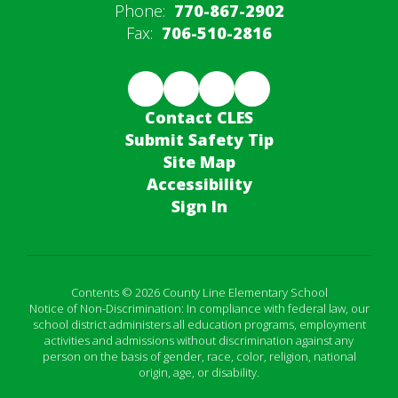
Phone:
770-867-2902
Fax:
706-510-2816
Contact CLES
Submit Safety Tip
Site Map
Accessibility
Sign In
Contents © 2026 County Line Elementary School
Notice of Non-Discrimination: In compliance with federal law, our
school district administers all education programs, employment
activities and admissions without discrimination against any
person on the basis of gender, race, color, religion, national
origin, age, or disability.