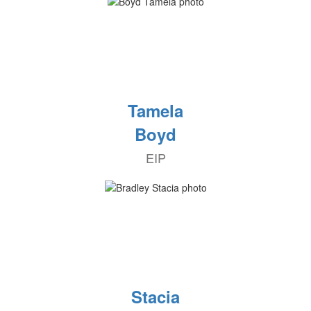
Tamela
Boyd
EIP
Stacia