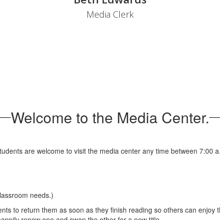
Media Clerk
Welcome to the Media Center.
udents are welcome to visit the media center any time between 7:00 a.m
classroom needs.)
s to return them as soon as they finish reading so others can enjoy t
appily renew one and swap the other for a new title.