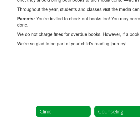
Throughout the year, students and classes visit the media cent
Parents:
You're invited to check out books too! You may borro
done.
We do not charge fines for overdue books. However, if a book i
We’re so glad to be part of your child’s reading journey!
Clinic
Counseling