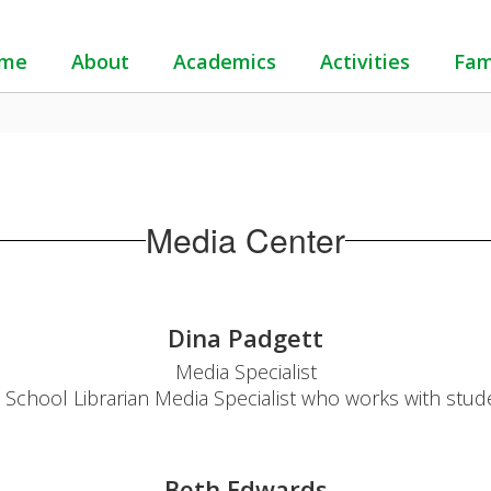
me
About
Academics
Activities
Fam
Media Center
Dina Padgett
Media Specialist

a School Librarian Media Specialist who works with studen
Beth Edwards