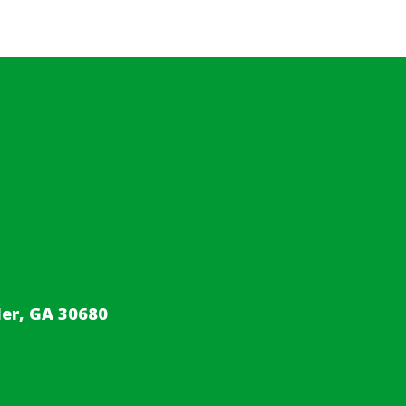
er, GA 30680