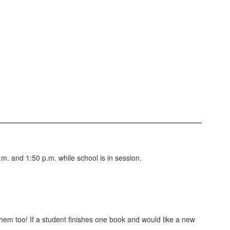
. and 1:50 p.m. while school is in session.
hem too! If a student finishes one book and would like a new