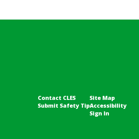
Contact CLES
Site Map
Submit Safety Tip
Accessibility
Sign In