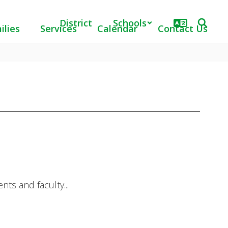
District
Schools
ilies
Services
Calendar
Contact Us
ts and faculty...