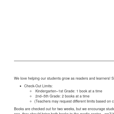
We love helping our students grow as readers and learners! St
Check-Out Limits:
Kindergarten–1st Grade: 1 book at a time
2nd–5th Grade: 2 books at a time
(Teachers may request different limits based on 
Books are checked out for two weeks, but we encourage student
one, they should bring both books to the media center—we’ll h