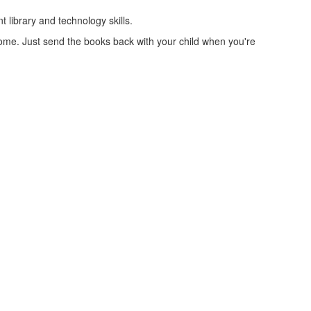
 library and technology skills.
home. Just send the books back with your child when you're