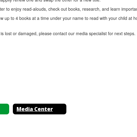
er to enjoy read-alouds, check out books, research, and learn important
w up to 4 books at a time under your name to read with your child at 
s lost or damaged, please contact our media specialist for next steps.
Media Center