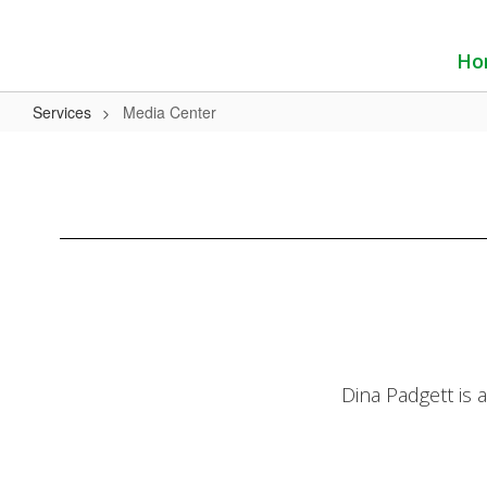
Skip
to
main
Ho
content
Services
Media Center
Media
Center
Dina Padgett is 