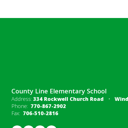
County Line Elementary School
Address:
334 Rockwell Church Road
Wind
Phone:
770-867-2902
Fax:
706-510-2816