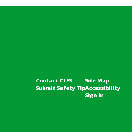
Contact CLES
Site Map
Submit Safety Tip
Accessibility
Sign In