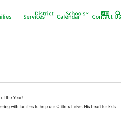
District
Schools
ilies
Services
Calendar
Contact Us
 of the Year!
ing with families to help our Critters thrive. His heart for kids