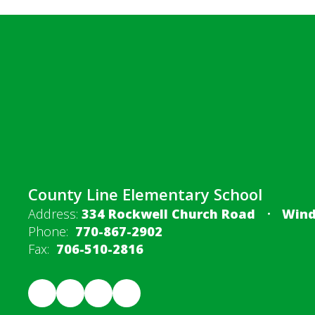
County Line Elementary School
Address:
334 Rockwell Church Road
Wind
Phone:
770-867-2902
Fax:
706-510-2816