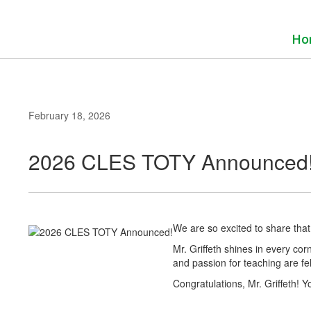
Skip
to
main
Ho
content
February 18, 2026
2026 CLES TOTY Announced
We are so excited to share tha
Mr. Griffeth shines in every corn
and passion for teaching are fel
Congratulations, Mr. Griffeth! 