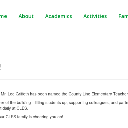
me
About
Academics
Activities
Fam
!
t Mr. Lee Griffeth has been named the County Line Elementary Teacher
er of the building—lifting students up, supporting colleagues, and partner
t daily at CLES.
Your CLES family is cheering you on!