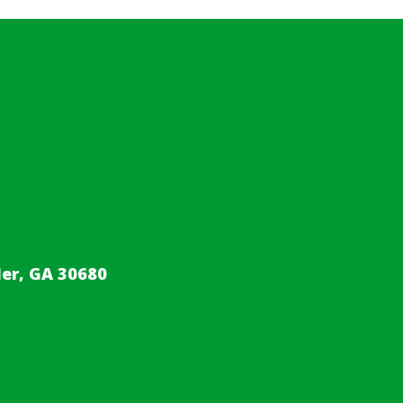
er, GA 30680